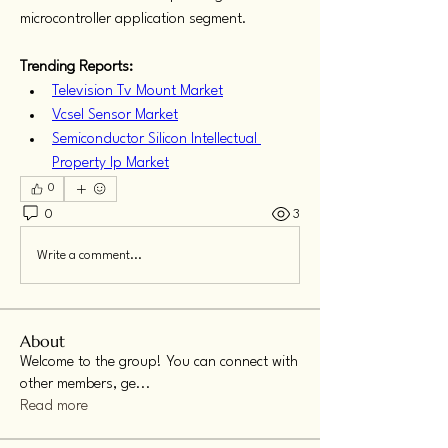
microcontroller application segment.
Trending Reports:
Television Tv Mount Market
Vcsel Sensor Market
Semiconductor Silicon Intellectual 
Property Ip Market
0
0
3
Write a comment...
About
Welcome to the group! You can connect with
other members, ge
...
Read more