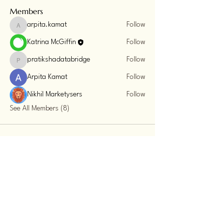
Members
arpita.kamat
Follow
arpita.kamat
Katrina McGiffin
Follow
pratikshadatabridge
Follow
pratikshadatabridge
Arpita Kamat
Follow
Nikhil Marketysers
Follow
See All Members (8)
Sacred Energy Summit
123-456-7890
info@mysite.com