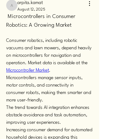
arpita.kamat
arpita.kamat
August 12, 2025
 Microcontrollers in Consumer 
Robotics: A Growing Market
Consumer robotics, including robotic 
vacuums and lawn mowers, depend heavily 
on microcontrollers for navigation and 
operation. Market data is available at the 
Microcontroller Market
.
Microcontrollers manage sensor inputs, 
motor controls, and connectivity in 
consumer robots, making them smarter and 
more user-friendly.
The trend towards AI integration enhances 
obstacle avoidance and task automation, 
improving user experiences.
Increasing consumer demand for automated 
household devices is expanding this 