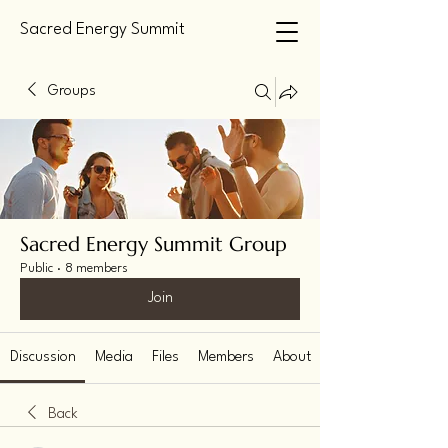
Sacred Energy Summit
Groups
Sacred Energy Summit Group
Public
·
8 members
Join
Discussion
Media
Files
Members
About
Back