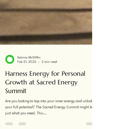
Katrina McGiffin
Feb 21, 2025
2 min read
Harness Energy for Personal
Growth at Sacred Energy
Summit
Are you looking to tap into your inner energy and unlock
your full potential? The Sacred Energy Summit might be
just what you need. This...