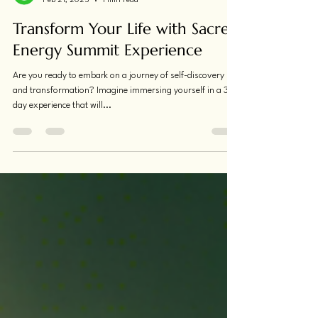
Katrina McGiffin
Feb 21, 2025
1 min read
Transform Your Life with Sacred
Energy Summit Experience
Are you ready to embark on a journey of self-discovery
and transformation? Imagine immersing yourself in a 3-
day experience that will...