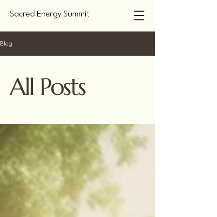
Sacred Energy Summit
Blog
All Posts