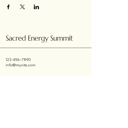
Sacred Energy Summit
123-456-7890
info@mysite.com
500 Terry Francine
Street, 6th Floor, San
Francisco, CA 94158