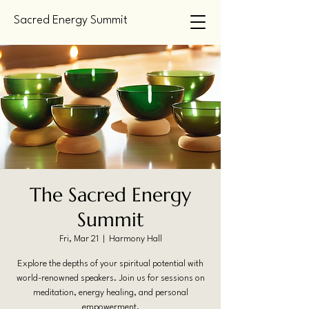
Sacred Energy Summit
The Sacred Energy
Summit
Fri, Mar 21
  |  
Harmony Hall
Explore the depths of your spiritual potential with
world-renowned speakers. Join us for sessions on
meditation, energy healing, and personal
empowerment.