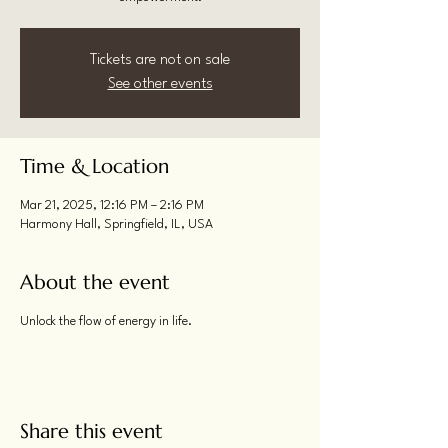
Tickets are not on sale
See other events
Time & Location
Mar 21, 2025, 12:16 PM – 2:16 PM
Harmony Hall, Springfield, IL, USA
About the event
Unlock the flow of energy in life.
Share this event